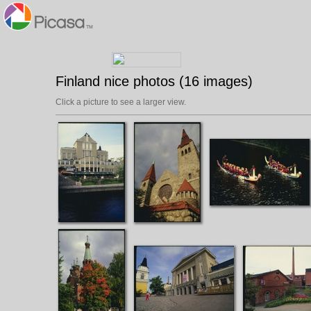
Finland nice photos (16 images)
Click a picture to see a larger view.