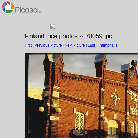
Finland nice photos -- 78059.jpg
First
|
Previous Picture
|
Next Picture
|
Last
|
Thumbnails