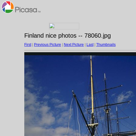
Finland nice photos -- 78060.jpg
First
|
Previous Picture
|
Next Picture
|
Last
|
Thumbnails