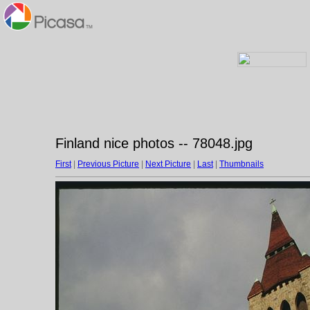
Finland nice photos -- 78048.jpg
First
|
Previous Picture
|
Next Picture
|
Last
|
Thumbnails